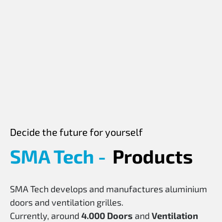
Decide the future for yourself
SMA Tech -
Products
SMA Tech develops and manufactures aluminium
doors and ventilation grilles.
Currently, around
4.000
Doors
and
Ventilation