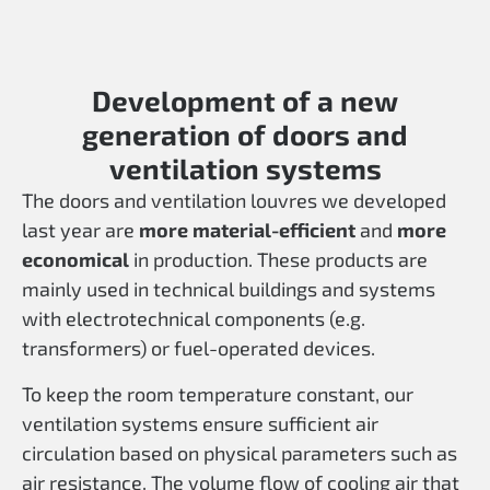
Development of a new
generation of doors and
ventilation systems
The doors and ventilation louvres we developed
last year are
more material-efficient
and
more
economical
in production. These products are
mainly used in technical buildings and systems
with electrotechnical components (e.g.
transformers) or fuel-operated devices.
To keep the room temperature constant, our
ventilation systems ensure sufficient air
circulation based on physical parameters such as
air resistance. The volume flow of cooling air that