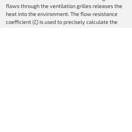
flows through the ventilation grilles releases the
heat into the environment. The flow resistance
coefficient (ζ) is used to precisely calculate the
required ventilation area.
Our louvre design also protects against the
ingress of foreign bodies (poke protection) and
spray water.