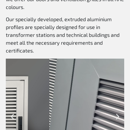
colours.
Our specially developed, extruded aluminium
profiles are specially designed for use in
transformer stations and technical buildings and
meet all the necessary requirements and
certificates.