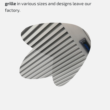
grille
in various sizes and designs leave our
factory.