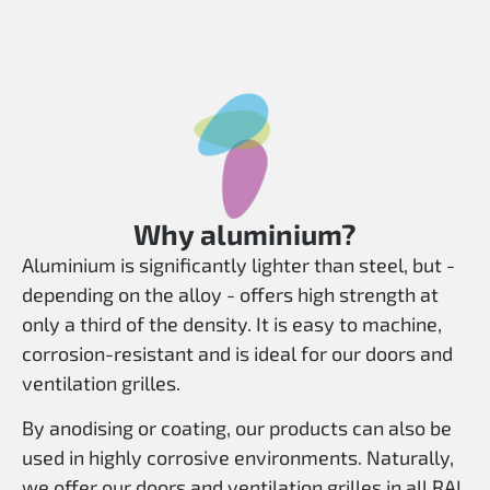
Why aluminium?
Aluminium is significantly lighter than steel, but -
depending on the alloy - offers high strength at
only a third of the density. It is easy to machine,
corrosion-resistant and is ideal for our doors and
ventilation grilles.
By anodising or coating, our products can also be
used in highly corrosive environments. Naturally,
we offer our doors and ventilation grilles in all RAL