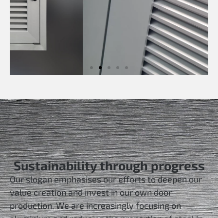
Sustainability through progress
Our slogan emphasises our efforts to deepen our
value creation and invest in our own door
production. We are increasingly focusing on