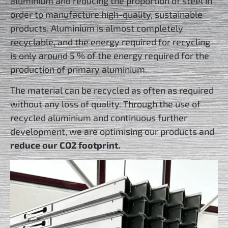
aluminium and reducing the proportion of steel in
order to manufacture high-quality, sustainable
products. Aluminium is almost completely
recyclable, and the energy required for recycling
is only around 5 % of the energy required for the
production of primary aluminium.
The material can be recycled as often as required
without any loss of quality. Through the use of
recycled aluminium and continuous further
development, we are optimising our products and
reduce our CO2 footprint.